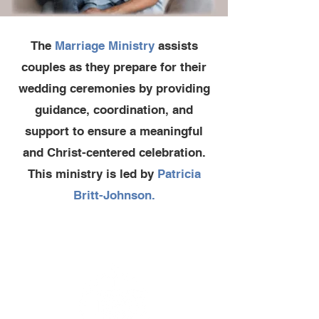
The
Marriage Ministry
assists
couples as they prepare for their
wedding ceremonies by providing
guidance, coordination, and
support to ensure a meaningful
and Christ-centered celebration.
This ministry is led by
Patricia
Britt-Johnson.