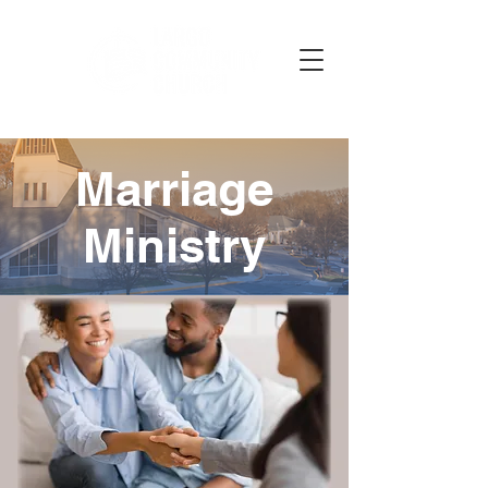
Marriage
Ministry