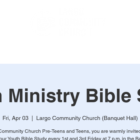
TCH LIVE
Sermons
Ministries
Online Payments
C
 Ministry Bible
Fri, Apr 03
  |  
Largo Community Church (Banquet Hall)
Community Church Pre-Teens and Teens, you are warmly invited 
 our Youth Bible Study every 1st and 3rd Friday at 7 p.m. in the 