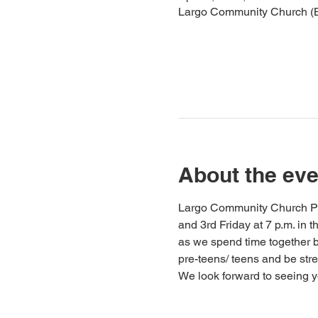
Largo Community Church (Ba
About the eve
Largo Community Church Pre-
and 3rd Friday at 7 p.m. in
as we spend time together bu
pre-teens/ teens and be st
We look forward to seeing y