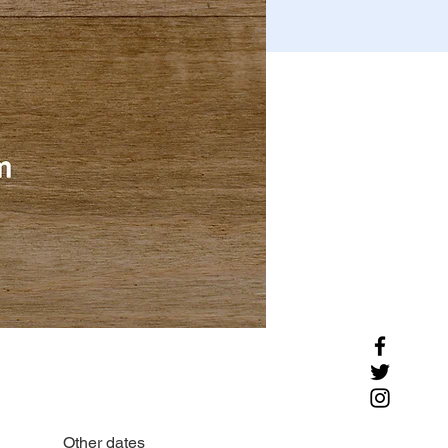
Other dates