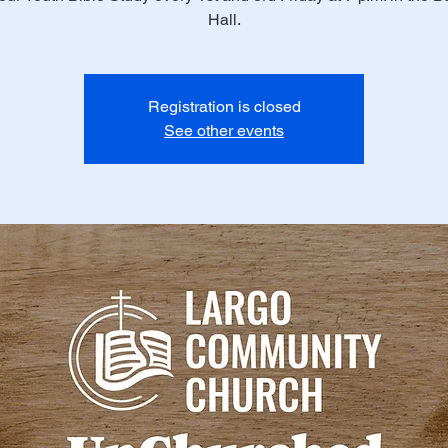
Hall.
Registration is closed
See other events