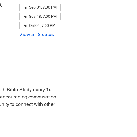
A
Fri, Sep 04, 7:00 PM
Fri, Sep 18, 7:00 PM
Fri, Oct 02, 7:00 PM
View all 8 dates
th Bible Study every 1st 
d encouraging conversation 
nity to connect with other 