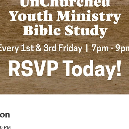
ion
00 PM