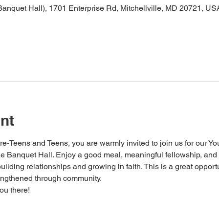
nquet Hall), 1701 Enterprise Rd, Mitchellville, MD 20721, US
nt
Teens and Teens, you are warmly invited to join us for our You
 the Banquet Hall. Enjoy a good meal, meaningful fellowship, an
ilding relationships and growing in faith. This is a great opportu
rengthened through community.
ou there!