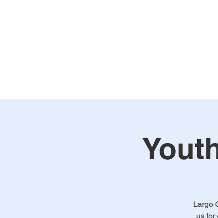
Home
Our Church
WA
Youth
Largo 
us for