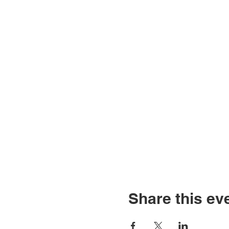
Share this ev