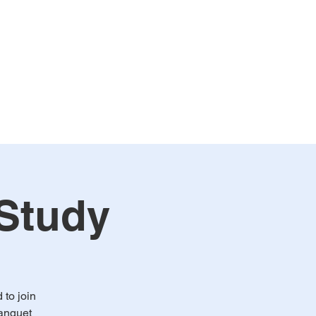
alendar
Events
More
 Study
to join
Banquet