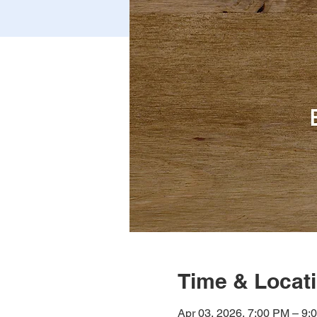
Time & Locat
Apr 03, 2026, 7:00 PM – 9: