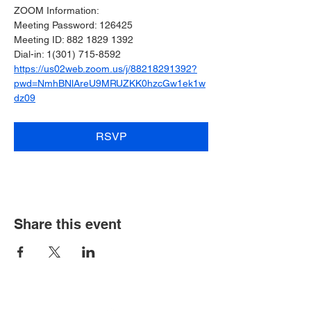
ZOOM Information:
﻿Meeting Password: 126425
Meeting ID: 882 1829 1392
Dial-in: 1(301) 715-8592
https://us02web.zoom.us/j/88218291392?
pwd=NmhBNlAreU9MRUZKK0hzcGw1ek1w
dz09
RSVP
Share this event