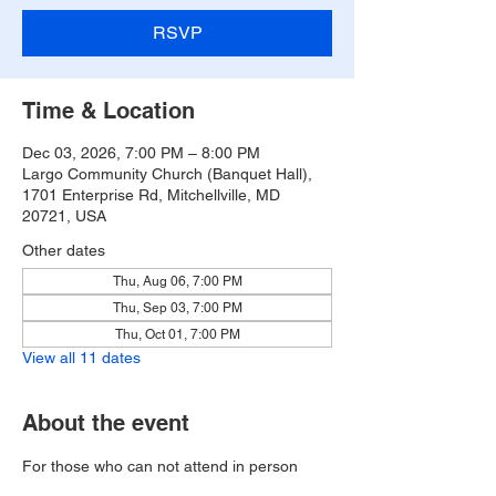
RSVP
Time & Location
Dec 03, 2026, 7:00 PM – 8:00 PM
Largo Community Church (Banquet Hall),
1701 Enterprise Rd, Mitchellville, MD
20721, USA
Other dates
Thu, Aug 06, 7:00 PM
Thu, Sep 03, 7:00 PM
Thu, Oct 01, 7:00 PM
View all 11 dates
About the event
For those who can not attend in person