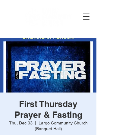
First Thursday
Prayer & Fasting
Thu, Dec 03
  |  
Largo Community Church
(Banquet Hall)